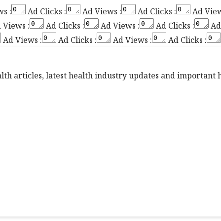
s :
Ad Clicks :
Ad Views :
Ad Clicks :
Ad View
 Views :
Ad Clicks :
Ad Views :
Ad Clicks :
Ad 
Ad Views :
Ad Clicks :
Ad Views :
Ad Clicks :
th articles, latest health industry updates and important he