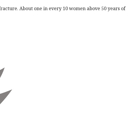
 fracture. About one in every 10 women above 50 years of