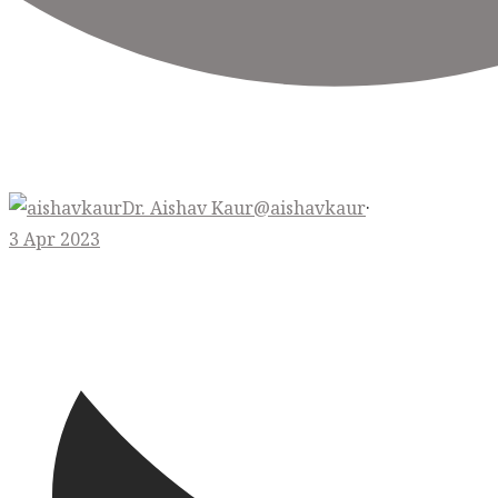
Dr. Aishav Kaur
@aishavkaur
·
3 Apr 2023