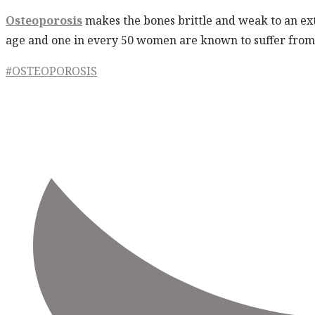
Osteoporosis
makes the bones brittle and weak to an ext
age and one in every 50 women are known to suffer from 
#OSTEOPOROSIS