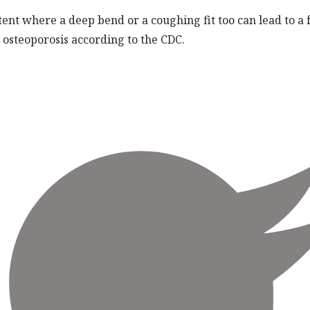
ent where a deep bend or a coughing fit too can lead to a
osteoporosis according to the CDC.