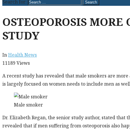
Search for:
OSTEOPOROSIS MORE
STUDY
In
Health News
11189
Views
A recent study has revealed that male smokers are more a
is largely focused on women needs to include men as well
Male smoker
Dr. Elizabeth Regan, the senior study author, stated that
revealed that if men suffering from osteoporosis also ha