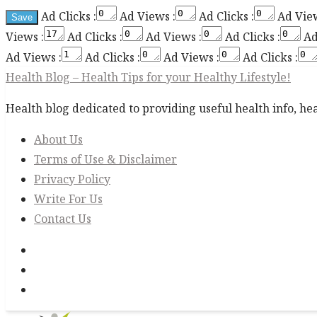
Ad Clicks :
Ad Views :
Ad Clicks :
Ad View
Views :
Ad Clicks :
Ad Views :
Ad Clicks :
Ad
Ad Views :
Ad Clicks :
Ad Views :
Ad Clicks :
Health Blog – Health Tips for your Healthy Lifestyle!
Health blog dedicated to providing useful health info, heal
About Us
Terms of Use & Disclaimer
Privacy Policy
Write For Us
Contact Us