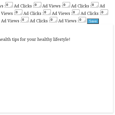
s :
Ad Clicks :
Ad Views :
Ad Clicks :
Ad
Views :
Ad Clicks :
Ad Views :
Ad Clicks :
Ad Views :
Ad Clicks :
Ad Views :
alth tips for your healthy lifestyle!