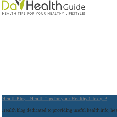
Health Blog – Health Tips for your Healthy Lifestyle!
Health blog dedicated to providing useful health info, heal