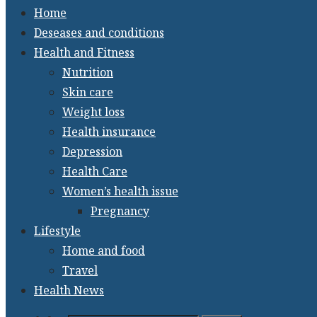
Home
Deseases and conditions
Health and Fitness
Nutrition
Skin care
Weight loss
Health insurance
Depression
Health Care
Women’s health issue
Pregnancy
Lifestyle
Home and food
Travel
Health News