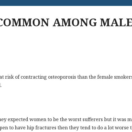
 COMMON AMONG MALE
t risk of contracting osteoporosis than the female smokers
.
 they expected women to be the worst sufferers but it was m
ppen to have hip fractures then they tend to do a lot wors