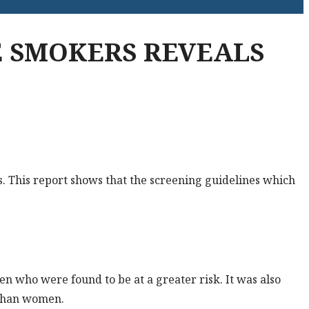
 SMOKERS REVEALS
. This report shows that the screening guidelines which
en who were found to be at a greater risk. It was also
e than women.