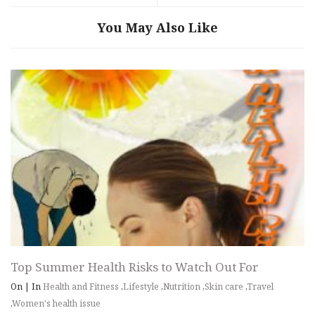
You May Also Like
Top Summer Health Risks to Watch Out For
On
|
In
Health and Fitness
,
Lifestyle
,
Nutrition
,
Skin care
,
Travel
,
Women's health issue