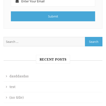
RECENT POSTS
dasddasdas
test
(no title)