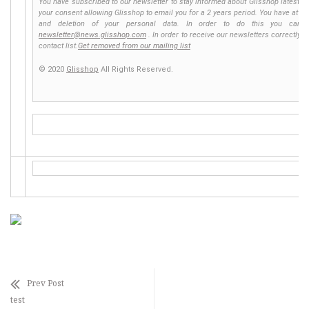
You have subscribed to our newsletter to stay informed about Glisshop latest ne
your consent allowing Glisshop to email you for a 2 years period. You have at any 
and deletion of your personal data. In order to do this you can 
newsletter@news.glisshop.com
. In order to receive our newsletters correctly,
contact list.
Get removed from our mailing list
© 2020
Glisshop
All Rights Reserved.
Prev Post
test