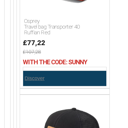
Osprey
Travel bag Transporter 40
Ruffian Red
£77,22
£107,28
WITH THE CODE: SUNNY
Discover