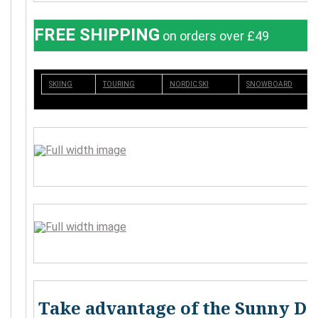
FREE SHIPPING
on orders over £49
SKIING
TOURING
NORDIC SKI
SNOWBOARD
Take advantage of the Sunny Da