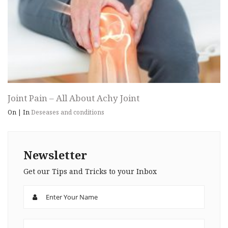
Joint Pain – All About Achy Joint
On
|
In
Deseases and conditions
Newsletter
Get our Tips and Tricks to your Inbox