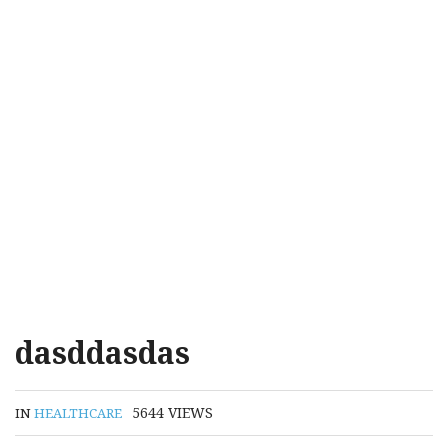
dasddasdas
5644
VIEWS
IN
HEALTHCARE