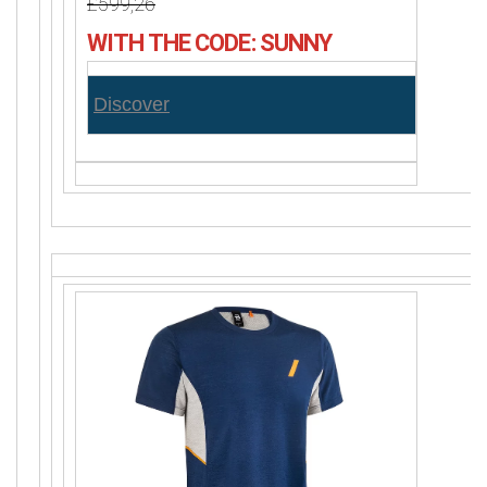
£599,26
WITH THE CODE: SUNNY
Discover