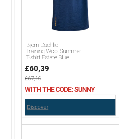
Bjorn Daehlie
Training Wool Summer
T-shirt Estate Blue
£60,39
£67,10
WITH THE CODE: SUNNY
Discover