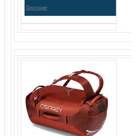
Discover