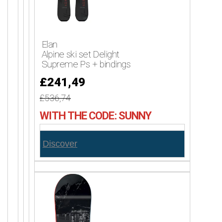
Elan
Alpine ski set Delight
Supreme Ps + bindings
£241,49
£536,74
WITH THE CODE: SUNNY
Discover