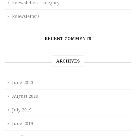
knewslettera-category
knewslettera
RECENT COMMENTS
ARCHIVES
June 2020
August 2019
July 2019
June 2019