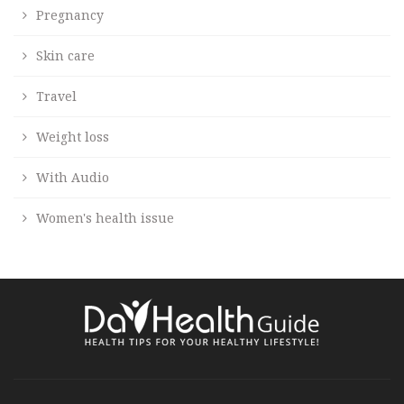
Pregnancy
Skin care
Travel
Weight loss
With Audio
Women's health issue