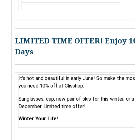
LIMITED TIME OFFER! Enjoy 10 
Days
It's hot and beautiful in early June! So make the most 
you need 10% off at Glisshop.
Sunglasses, cap, new pair of skis for this winter, or a 
December. Limited time offer!
Winter Your Life!