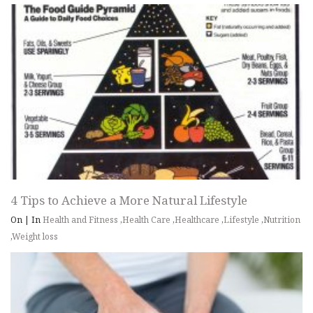
4 Tips to Achieve a More Natural Lifestyle
On
|
In
Health and Fitness
,
Health Care
,
Healthcare
,
Lifestyle
,
Nutrition
,
Weight loss