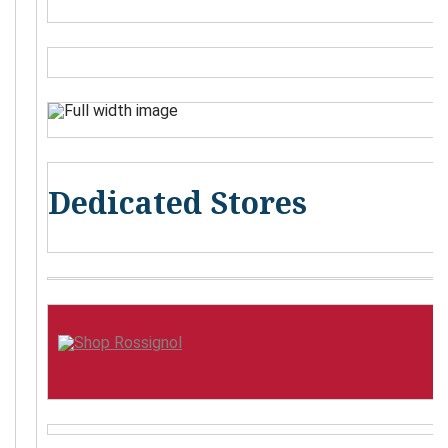
Dedicated Stores