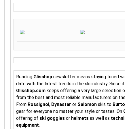
Reading
Glisshop
newsletter means staying tuned with 
date with the latest trends in the ski industry. Since its
Glisshop.com
keeps offering a very large selection of
from the best and most reliable manufacturers on the 
From
Rossignol
,
Dynastar
or
Salomon
skis to
Burton
gear for everyone no matter your style or tastes. On
Gl
offering of
ski goggles
or
helmets
as well as
technica
equipment
.