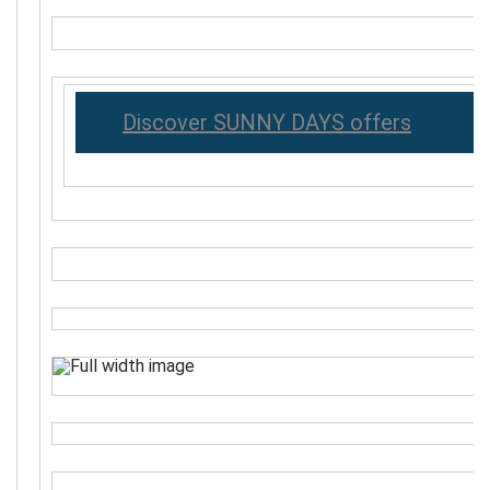
Discover SUNNY DAYS offers