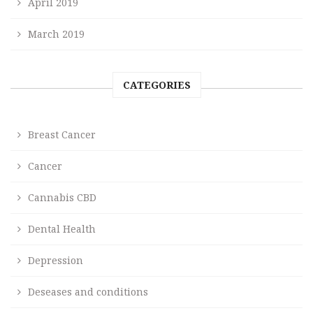
April 2019
March 2019
CATEGORIES
Breast Cancer
Cancer
Cannabis CBD
Dental Health
Depression
Deseases and conditions