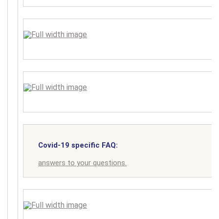
Covid-19 specific FAQ:
answers to your questions.