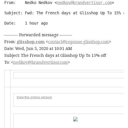
From:    Nedko Nedkov <
nedkov@brandvertisor.com
>
Subject: Fwd: The French days at Glisshop Up To 15% of
Date:    
1 hour ago
———- Forwarded message ———
From:
glisshop.com
<
contact@reponse.glisshop.com
>
Date: Wed, Jun 3, 2020 at 10:01 AM
Subject: The French days at Glisshop Up To 15% off
To: <
nedkov@brandvertisor.com
>
View the online version