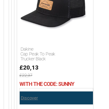
Dakine
Cap Peak To Peak
Trucker Black
£20,13
£22,37
WITH THE CODE: SUNNY
Discover