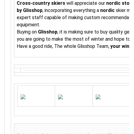
Cross-country skiers
will appreciate our
nordic stor
by Glisshop
, incorporating everything a
nordic
skier ma
expert staff capable of making custom recommendations
equipment.
Buying on
Glisshop
, it is making sure to buy quality ge
you are going to make the most of winter and hope to s
Have a good ride, The whole Glisshop Team,
your wint