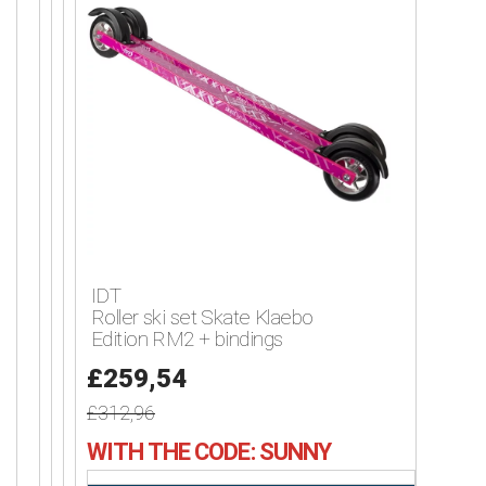
IDT
Roller ski set Skate Klaebo
Edition RM2 + bindings
£259,54
£312,96
WITH THE CODE: SUNNY