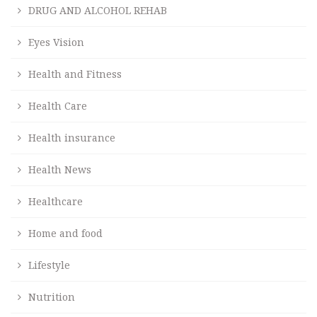
DRUG AND ALCOHOL REHAB
Eyes Vision
Health and Fitness
Health Care
Health insurance
Health News
Healthcare
Home and food
Lifestyle
Nutrition