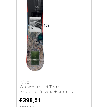
Nitro
Snowboard set Team
Exposure Gullwing + bindings
£398,51