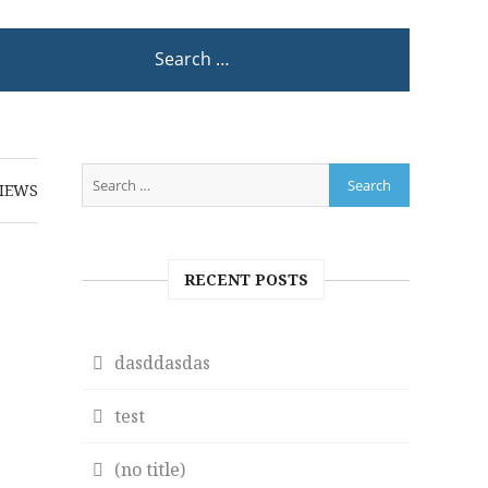
IEWS
RECENT POSTS
dasddasdas
test
(no title)