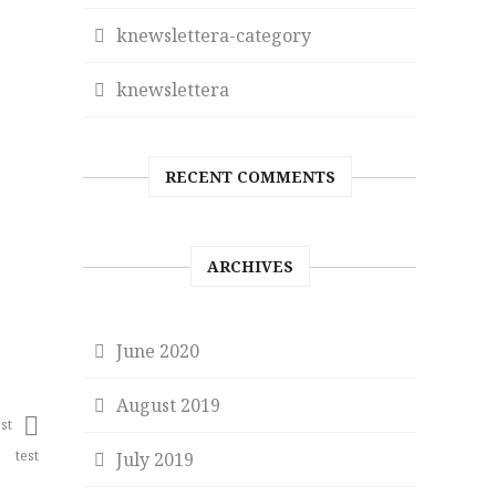
knewslettera-category
knewslettera
RECENT COMMENTS
ARCHIVES
June 2020
August 2019
st
test
July 2019