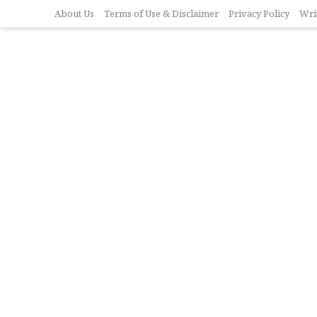
About Us
Terms of Use & Disclaimer
Privacy Policy
Wri