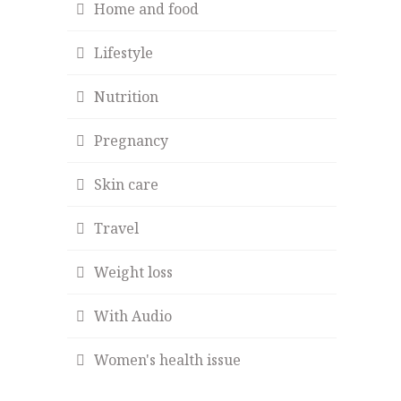
Home and food
Lifestyle
Nutrition
Pregnancy
Skin care
Travel
Weight loss
With Audio
Women's health issue