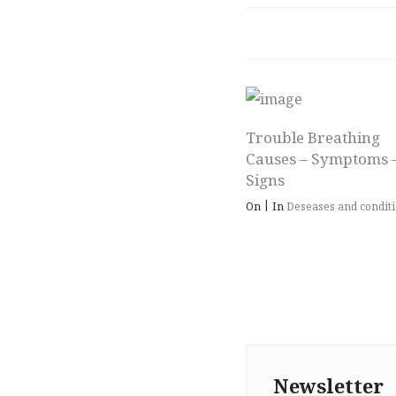
Trouble Breathing
Causes – Symptoms 
Signs
|
On
In
Deseases and condit
Newsletter