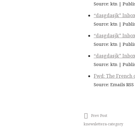
Source: ktn
Publi
“dasgdasjk” Inbo
Source: ktn
Publi
“dasgdasjk” Inbo
Source: ktn
Publi
“dasgdasjk” Inbo
Source: ktn
Publi
Fwd: The French d
Source: Emails RSS
Prev Post
knewslettera-category