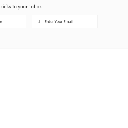
ricks to your Inbox