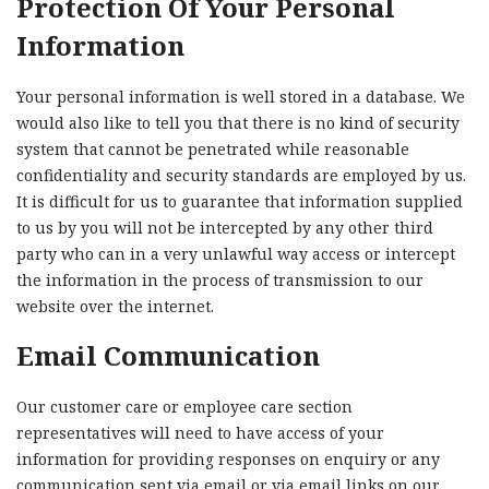
Protection Of Your Personal
Information
Your personal information is well stored in a database. We
would also like to tell you that there is no kind of security
system that cannot be penetrated while reasonable
confidentiality and security standards are employed by us.
It is difficult for us to guarantee that information supplied
to us by you will not be intercepted by any other third
party who can in a very unlawful way access or intercept
the information in the process of transmission to our
website over the internet.
Email Communication
Our customer care or employee care section
representatives will need to have access of your
information for providing responses on enquiry or any
communication sent via email or via email links on our