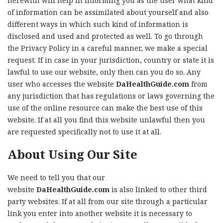
herewith will help in informing you as the user what kind
of information can be assimilated about yourself and also
different ways in which such kind of information is
disclosed and used and protected as well. To go through
the Privacy Policy in a careful manner, we make a special
request. If in case in your jurisdiction, country or state it is
lawful to use our website, only then can you do so. Any
user who accesses the website
DaHealthGuide.com
from
any jurisdiction that has regulations or laws governing the
use of the online resource can make the best use of this
website. If at all you find this website unlawful then you
are requested specifically not to use it at all.
About Using Our Site
We need to tell you that our
website
DaHealthGuide.com
is also linked to other third
party websites. If at all from our site through a particular
link you enter into another website it is necessary to