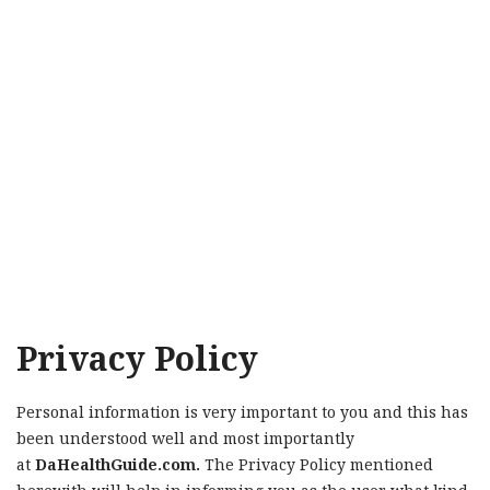
Privacy Policy
Personal information is very important to you and this has
been understood well and most importantly
at
DaHealthGuide.com.
The Privacy Policy mentioned