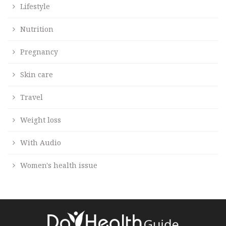
Lifestyle
Nutrition
Pregnancy
Skin care
Travel
Weight loss
With Audio
Women's health issue