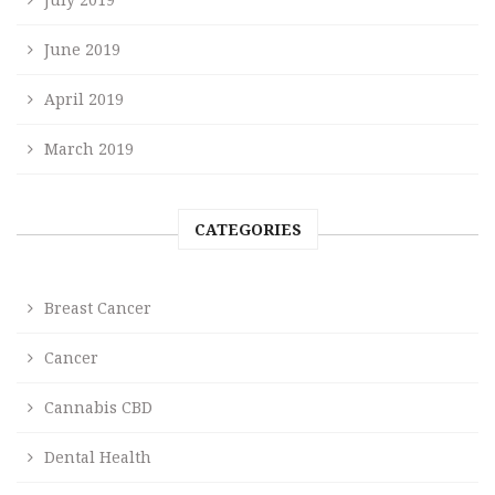
June 2019
April 2019
March 2019
CATEGORIES
Breast Cancer
Cancer
Cannabis CBD
Dental Health