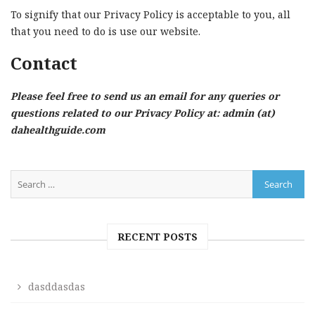
To signify that our Privacy Policy is acceptable to you, all
that you need to do is use our website.
Contact
Please feel free to send us an email for any queries or
questions related to our Privacy Policy at: admin (at)
dahealthguide.com
RECENT POSTS
dasddasdas