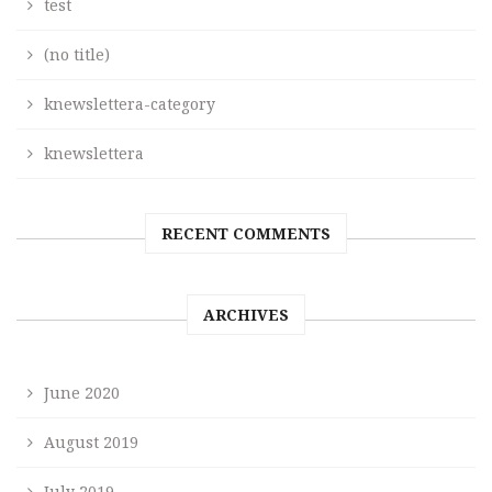
test
(no title)
knewslettera-category
knewslettera
RECENT COMMENTS
ARCHIVES
June 2020
August 2019
July 2019