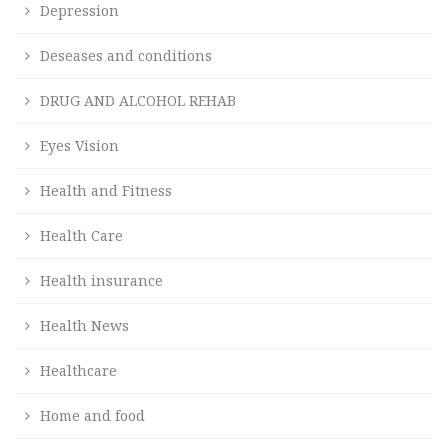
Depression
Deseases and conditions
DRUG AND ALCOHOL REHAB
Eyes Vision
Health and Fitness
Health Care
Health insurance
Health News
Healthcare
Home and food