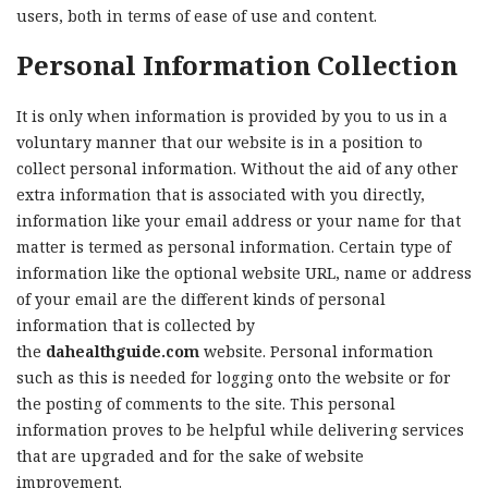
users, both in terms of ease of use and content.
Personal Information Collection
It is only when information is provided by you to us in a
voluntary manner that our website is in a position to
collect personal information. Without the aid of any other
extra information that is associated with you directly,
information like your email address or your name for that
matter is termed as personal information. Certain type of
information like the optional website URL, name or address
of your email are the different kinds of personal
information that is collected by
the
dahealthguide.com
website. Personal information
such as this is needed for logging onto the website or for
the posting of comments to the site. This personal
information proves to be helpful while delivering services
that are upgraded and for the sake of website
improvement.