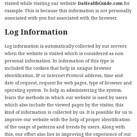
visited while visiting our website
DaHealthGuide.com
for
example. This is because this information is not personally
associated with you but associated with the browser.
Log Information
Log information is automatically collected by our servers
when the website is visited which is considered as non
personal information. In information of this type is
included the cookies that help in unique browser
identification, IP or Internet Protocol address, time and
date of request, request for web pages, type of browser and
operating system. To help in administering the system,
learn the methods in which our website is used by users
which also include the viewed pages by the visitor, this
kind of information is collected by us. It is possible for us to
improve our website with the help of proper identification
of the usage of patterns and trends by users. Along with
this, our effort also lies in improving the experience of our