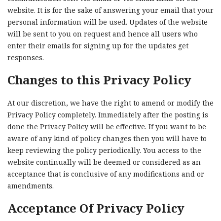
website. It is for the sake of answering your email that your
personal information will be used. Updates of the website
will be sent to you on request and hence all users who
enter their emails for signing up for the updates get
responses.
Changes to this Privacy Policy
At our discretion, we have the right to amend or modify the
Privacy Policy completely. Immediately after the posting is
done the Privacy Policy will be effective. If you want to be
aware of any kind of policy changes then you will have to
keep reviewing the policy periodically. You access to the
website continually will be deemed or considered as an
acceptance that is conclusive of any modifications and or
amendments.
Acceptance Of Privacy Policy