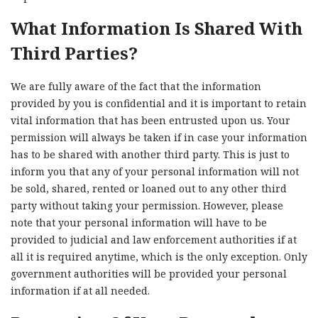
What Information Is Shared With
Third Parties?
We are fully aware of the fact that the information
provided by you is confidential and it is important to retain
vital information that has been entrusted upon us. Your
permission will always be taken if in case your information
has to be shared with another third party. This is just to
inform you that any of your personal information will not
be sold, shared, rented or loaned out to any other third
party without taking your permission. However, please
note that your personal information will have to be
provided to judicial and law enforcement authorities if at
all it is required anytime, which is the only exception. Only
government authorities will be provided your personal
information if at all needed.