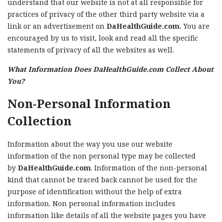
understand that our website is not at all responsible for
practices of privacy of the other third party website via a
link or an advertisement on
DaHealthGuide.com.
You are
encouraged by us to visit, look and read all the specific
statements of privacy of all the websites as well.
What Information Does DaHealthGuide.com Collect About
You?
Non-Personal Information
Collection
Information about the way you use our website
information of the non personal type may be collected
by
DaHealthGuide.com
. Information of the non-personal
kind that cannot be traced back cannot be used for the
purpose of identification without the help of extra
information. Non personal information includes
information like details of all the website pages you have