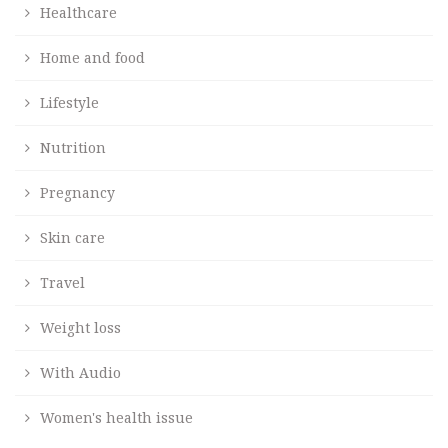
Healthcare
Home and food
Lifestyle
Nutrition
Pregnancy
Skin care
Travel
Weight loss
With Audio
Women's health issue