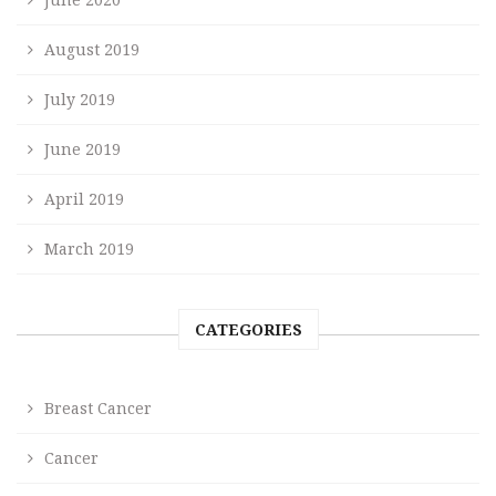
August 2019
July 2019
June 2019
April 2019
March 2019
CATEGORIES
Breast Cancer
Cancer