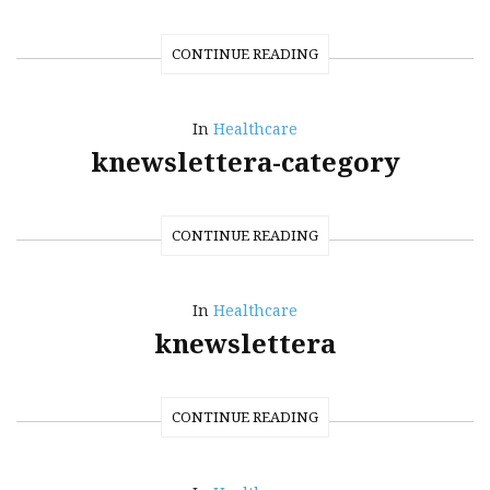
CONTINUE READING
In
Healthcare
knewslettera-category
CONTINUE READING
In
Healthcare
knewslettera
CONTINUE READING