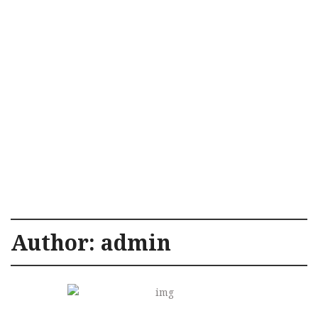
Author:
admin