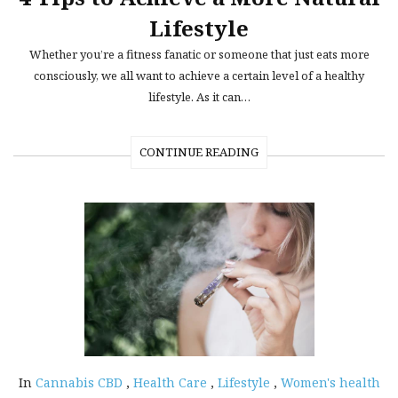
Lifestyle
Whether you’re a fitness fanatic or someone that just eats more
consciously, we all want to achieve a certain level of a healthy
lifestyle. As it can…
CONTINUE READING
In
Cannabis CBD
,
Health Care
,
Lifestyle
,
Women's health