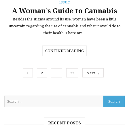
issue
A Woman’s Guide to Cannabis
Besides the stigma around its use, women have been a little
uncertain regarding the use of cannabis and what it would do to
their health. There are…
CONTINUE READING
1
2
…
22
Next →
RECENT POSTS