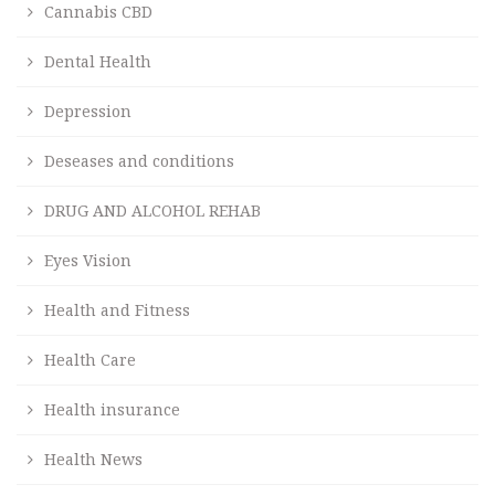
Cannabis CBD
Dental Health
Depression
Deseases and conditions
DRUG AND ALCOHOL REHAB
Eyes Vision
Health and Fitness
Health Care
Health insurance
Health News