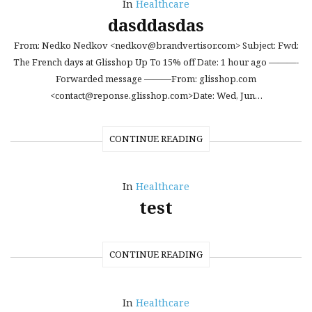
In
Healthcare
dasddasdas
From: Nedko Nedkov <nedkov@brandvertisor.com> Subject: Fwd:
The French days at Glisshop Up To 15% off Date: 1 hour ago ———-
Forwarded message ———From: glisshop.com
<contact@reponse.glisshop.com>Date: Wed, Jun…
CONTINUE READING
In
Healthcare
test
CONTINUE READING
In
Healthcare