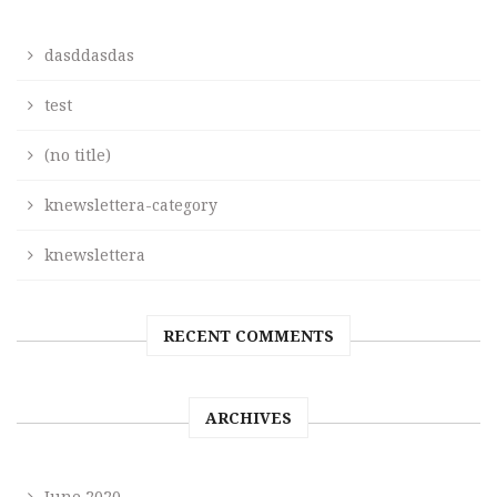
dasddasdas
test
(no title)
knewslettera-category
knewslettera
RECENT COMMENTS
ARCHIVES
June 2020