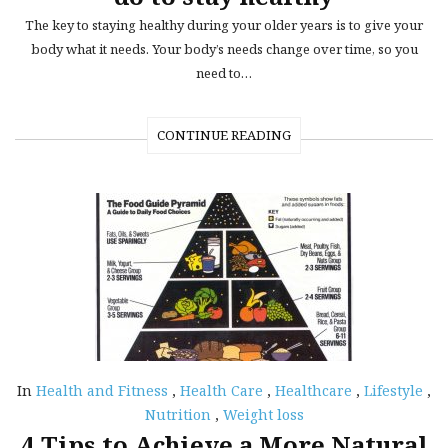
The key to staying healthy during your older years is to give your
body what it needs. Your body’s needs change over time, so you
need to…
CONTINUE READING
In
Health and Fitness
,
Health Care
,
Healthcare
,
Lifestyle
,
Nutrition
,
Weight loss
4 Tips to Achieve a More Natural