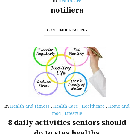
In
Healthcare
notifiera
CONTINUE READING
In
Health and Fitness
,
Health Care
,
Healthcare
,
Home and
food
,
Lifestyle
8 daily activities seniors should
do to stay healthy