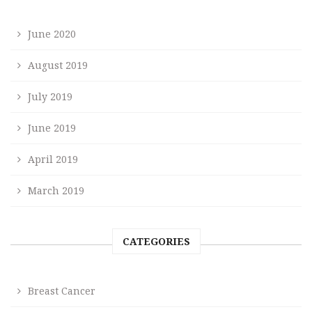
June 2020
August 2019
July 2019
June 2019
April 2019
March 2019
CATEGORIES
Breast Cancer