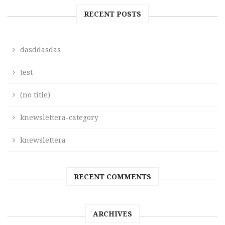
RECENT POSTS
dasddasdas
test
(no title)
knewslettera-category
knewslettera
RECENT COMMENTS
ARCHIVES