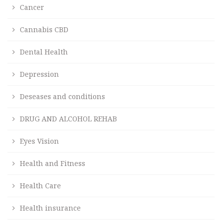
Cancer
Cannabis CBD
Dental Health
Depression
Deseases and conditions
DRUG AND ALCOHOL REHAB
Eyes Vision
Health and Fitness
Health Care
Health insurance