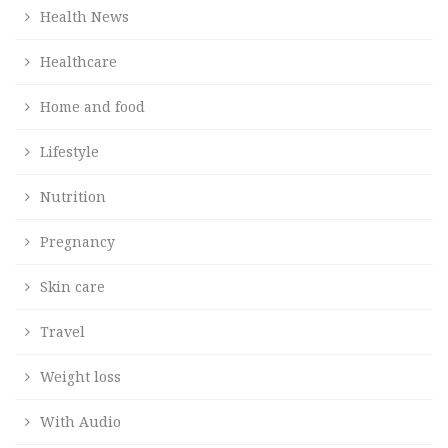
Health News
Healthcare
Home and food
Lifestyle
Nutrition
Pregnancy
Skin care
Travel
Weight loss
With Audio