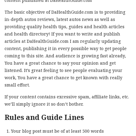
content published at DaHealthGuide.com
The basic objective of DaHealthGuide.com is to providing
in-depth autos reviews, latest autos news as well as
providing quality health tips, guides and health articles
and health directory! If you want to write and publish
articles at DaHealthGuide.com I am regularly updating
content, publishing it in every possible way to get people
coming to this site. And audience is growing fast already,
You have a great chance to say your opinion and get
listened. It’s great feeling to see people evaluating your
work, You have a great chance to get known with really
small effort.
If your content contains excessive spam, affiliate links, etc.
we’ll simply ignore it so don’t bother.
Rules and Guide Lines
Your blog post must be of at least 500 words