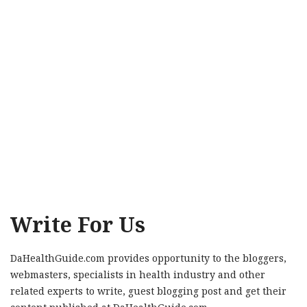
Write For Us
DaHealthGuide.com provides opportunity to the bloggers,
webmasters, specialists in health industry and other
related experts to write, guest blogging post and get their