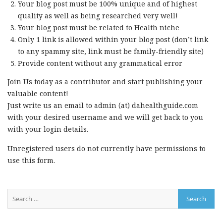
Your blog post must be 100% unique and of highest
quality as well as being researched very well!
Your blog post must be related to Health niche
Only 1 link is allowed within your blog post (don’t link
to any spammy site, link must be family-friendly site)
Provide content without any grammatical error
Join Us today as a contributor and start publishing your
valuable content!
Just write us an email to admin (at) dahealthguide.com
with your desired username and we will get back to you
with your login details.
Unregistered users do not currently have permissions to
use this form.