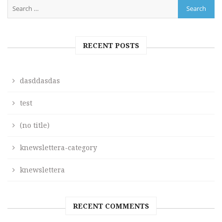
RECENT POSTS
dasddasdas
test
(no title)
knewslettera-category
knewslettera
RECENT COMMENTS