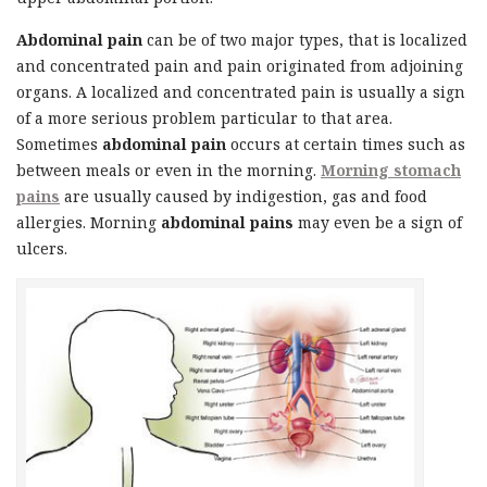
Abdominal pain
can be of two major types, that is localized
and concentrated pain and pain originated from adjoining
organs. A localized and concentrated pain is usually a sign
of a more serious problem particular to that area.
Sometimes
abdominal pain
occurs at certain times such as
between meals or even in the morning.
Morning stomach
pains
are usually caused by indigestion, gas and food
allergies. Morning
abdominal pains
may even be a sign of
ulcers.