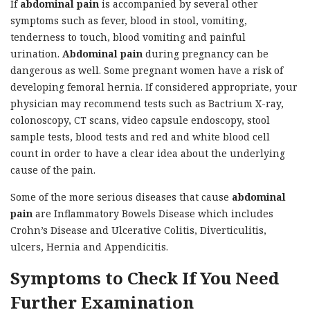
If
abdominal pain
is accompanied by several other
symptoms such as fever, blood in stool, vomiting,
tenderness to touch, blood vomiting and painful
urination.
Abdominal pain
during pregnancy can be
dangerous as well. Some pregnant women have a risk of
developing femoral hernia. If considered appropriate, your
physician may recommend tests such as Bactrium X-ray,
colonoscopy, CT scans, video capsule endoscopy, stool
sample tests, blood tests and red and white blood cell
count in order to have a clear idea about the underlying
cause of the pain.
Some of the more serious diseases that cause
abdominal
pain
are Inflammatory Bowels Disease which includes
Crohn’s Disease and Ulcerative Colitis, Diverticulitis,
ulcers, Hernia and Appendicitis.
Symptoms to Check If You Need
Further Examination