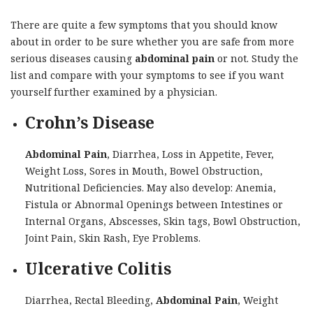
There are quite a few symptoms that you should know
about in order to be sure whether you are safe from more
serious diseases causing
abdominal pain
or not. Study the
list and compare with your symptoms to see if you want
yourself further examined by a physician.
Crohn’s Disease
Abdominal Pain
, Diarrhea, Loss in Appetite, Fever,
Weight Loss, Sores in Mouth, Bowel Obstruction,
Nutritional Deficiencies. May also develop: Anemia,
Fistula or Abnormal Openings between Intestines or
Internal Organs, Abscesses, Skin tags, Bowl Obstruction,
Joint Pain, Skin Rash, Eye Problems.
Ulcerative Colitis
Diarrhea, Rectal Bleeding,
Abdominal Pain
, Weight