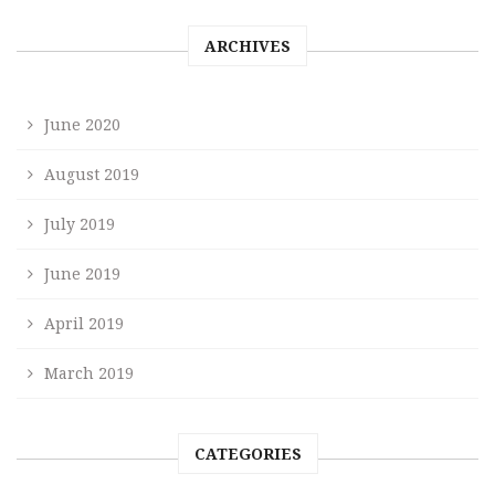
ARCHIVES
June 2020
August 2019
July 2019
June 2019
April 2019
March 2019
CATEGORIES