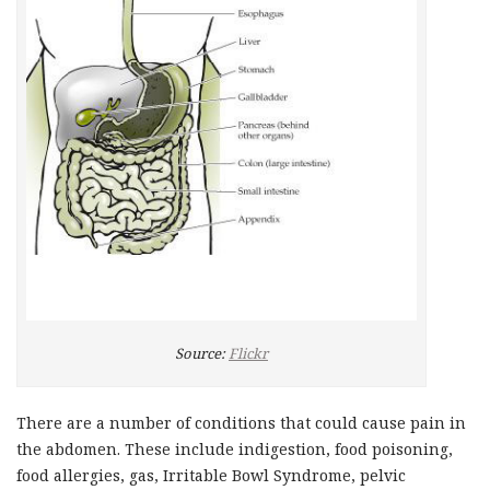
Source:
Flickr
There are a number of conditions that could cause pain in
the abdomen. These include indigestion, food poisoning,
food allergies, gas, Irritable Bowl Syndrome, pelvic