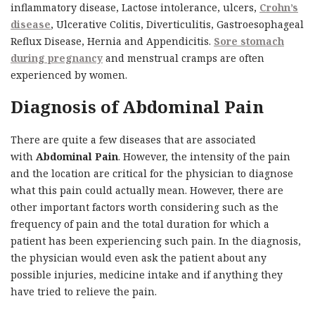
inflammatory disease, Lactose intolerance, ulcers,
Crohn’s
disease
, Ulcerative Colitis, Diverticulitis, Gastroesophageal
Reflux Disease, Hernia and Appendicitis.
Sore stomach
during pregnancy
and menstrual cramps are often
experienced by women.
Diagnosis of Abdominal Pain
There are quite a few diseases that are associated
with
Abdominal Pain
. However, the intensity of the pain
and the location are critical for the physician to diagnose
what this pain could actually mean. However, there are
other important factors worth considering such as the
frequency of pain and the total duration for which a
patient has been experiencing such pain. In the diagnosis,
the physician would even ask the patient about any
possible injuries, medicine intake and if anything they
have tried to relieve the pain.