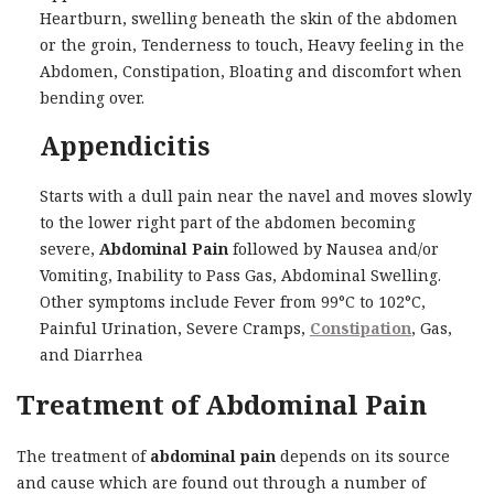
Heartburn, swelling beneath the skin of the abdomen
or the groin, Tenderness to touch, Heavy feeling in the
Abdomen, Constipation, Bloating and discomfort when
bending over.
Appendicitis
Starts with a dull pain near the navel and moves slowly
to the lower right part of the abdomen becoming
severe,
Abdominal Pain
followed by Nausea and/or
Vomiting, Inability to Pass Gas, Abdominal Swelling.
Other symptoms include Fever from 99°C to 102°C,
Painful Urination, Severe Cramps,
Constipation
, Gas,
and Diarrhea
Treatment of Abdominal Pain
The treatment of
abdominal pain
depends on its source
and cause which are found out through a number of