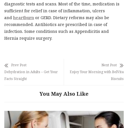
diagnostic tests and scans. Most of the time, medication is
sufficient for relief in case of inflammation, ulcers
and
heartburn
or GERD. Dietary reforms may also be
recommended. Antibiotics are prescribed in case of
infection. Some conditions such as Appendicitis and
Hernia require surgery.
Prev Post
Next Post
Dehydration in Adults – Get Your
Enjoy Your Morning with BelVita
Facts Straight
Biscuits
You May Also Like