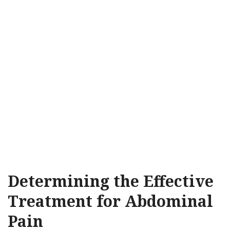
Determining the Effective
Treatment for Abdominal
Pain