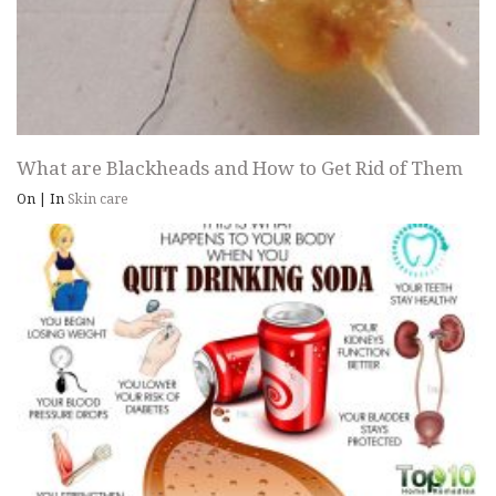
What are Blackheads and How to Get Rid of Them
On
|
In
Skin care