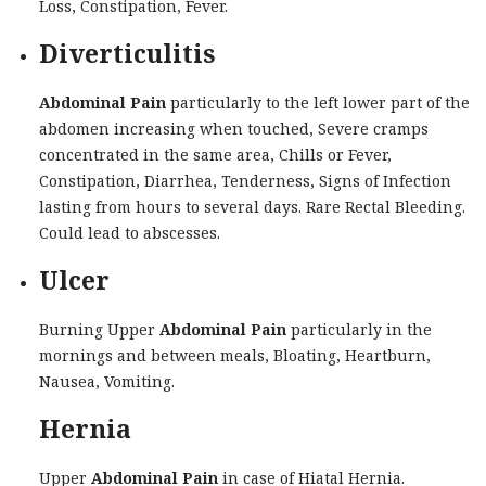
Loss, Constipation, Fever.
Diverticulitis
Abdominal Pain
particularly to the left lower part of the
abdomen increasing when touched, Severe cramps
concentrated in the same area, Chills or Fever,
Constipation, Diarrhea, Tenderness, Signs of Infection
lasting from hours to several days. Rare Rectal Bleeding.
Could lead to abscesses.
Ulcer
Burning Upper
Abdominal Pain
particularly in the
mornings and between meals, Bloating, Heartburn,
Nausea, Vomiting.
Hernia
Upper
Abdominal Pain
in case of Hiatal Hernia.