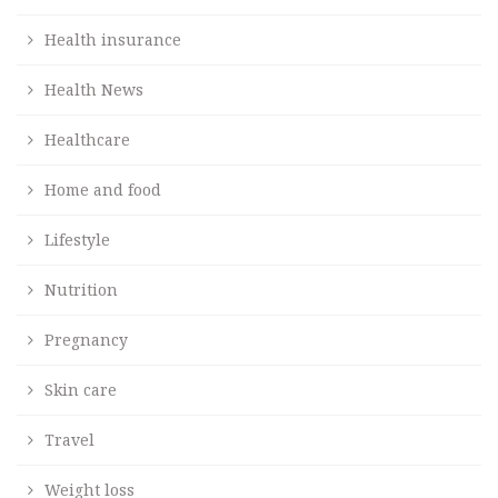
Health insurance
Health News
Healthcare
Home and food
Lifestyle
Nutrition
Pregnancy
Skin care
Travel
Weight loss