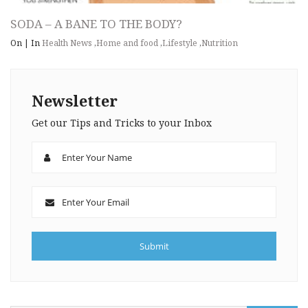
SODA – A BANE TO THE BODY?
On
|
In
Health News
,
Home and food
,
Lifestyle
,
Nutrition
Newsletter
Get our Tips and Tricks to your Inbox