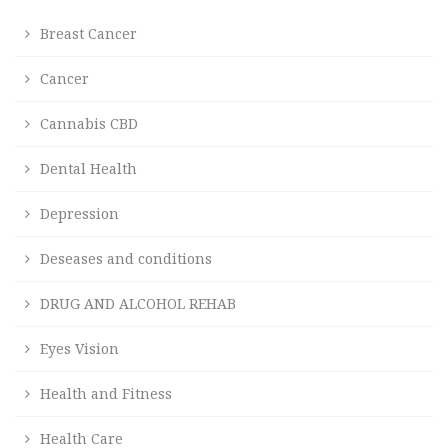
Breast Cancer
Cancer
Cannabis CBD
Dental Health
Depression
Deseases and conditions
DRUG AND ALCOHOL REHAB
Eyes Vision
Health and Fitness
Health Care