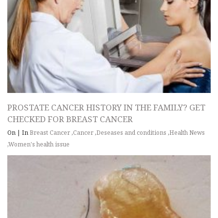
PROSTATE CANCER HISTORY IN THE FAMILY? GET
CHECKED FOR BREAST CANCER
On
|
In
Breast Cancer
,
Cancer
,
Deseases and conditions
,
Health News
,
Women's health issue