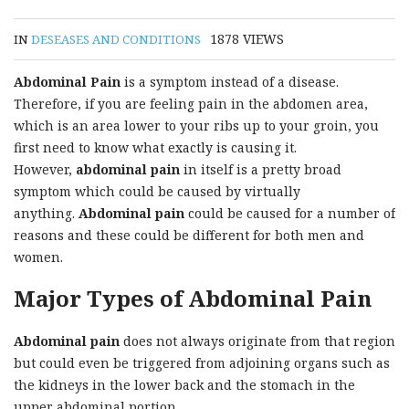
1878
VIEWS
IN
DESEASES AND CONDITIONS
Abdominal Pain
is a symptom instead of a disease.
Therefore, if you are feeling pain in the abdomen area,
which is an area lower to your ribs up to your groin, you
first need to know what exactly is causing it.
However,
abdominal pain
in itself is a pretty broad
symptom which could be caused by virtually
anything.
Abdominal pain
could be caused for a number of
reasons and these could be different for both men and
women.
Major Types of Abdominal Pain
Abdominal pain
does not always originate from that region
but could even be triggered from adjoining organs such as
the kidneys in the lower back and the stomach in the
upper abdominal portion.