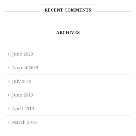
RECENT COMMENTS
ARCHIVES
June 2020
August 2019
July 2019
June 2019
April 2019
March 2019