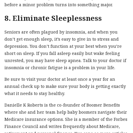
before a minor problem turns into something major.
8. Eliminate Sleeplessness
Seniors are often plagued by insomnia, and when you
don’t get enough sleep, it’s easy to give in to stress and
depression. You don’t function at your best when you’re
short on sleep. If you fall asleep easily but wake feeling
unrested, you may have sleep apnea. Talk to your doctor if
insomnia or chronic fatigue is a problem in your life.
Be sure to visit your doctor at least once a year for an
annual check up to make sure your body is getting exactly
what it needs to stay healthy.
Danielle K Roberts is the co-founder of Boomer Benefits
where she and her team help baby boomers navigate their
Medicare insurance options. She is a member of the Forbes
Finance Council and writes frequently about Medicare,