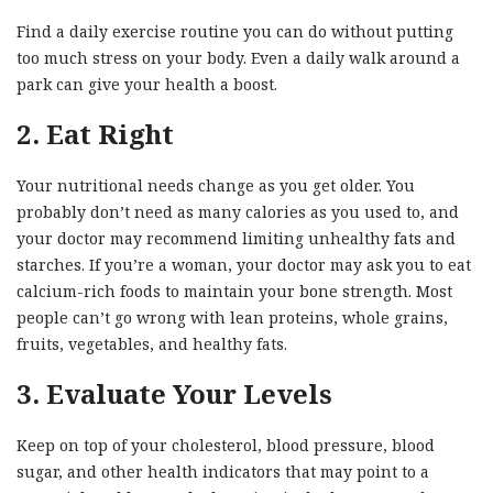
Find a daily exercise routine you can do without putting
too much stress on your body. Even a daily walk around a
park can give your health a boost.
2. Eat Right
Your nutritional needs change as you get older. You
probably don’t need as many calories as you used to, and
your doctor may recommend limiting unhealthy fats and
starches. If you’re a woman, your doctor may ask you to eat
calcium-rich foods to maintain your bone strength. Most
people can’t go wrong with lean proteins, whole grains,
fruits, vegetables, and healthy fats.
3. Evaluate Your Levels
Keep on top of your cholesterol, blood pressure, blood
sugar, and other health indicators that may point to a