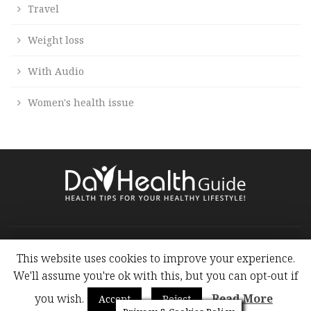
Travel
Weight loss
With Audio
Women's health issue
Copyright at 2009 - 2019. Health Blog - Health Articles All
Rights Reserved.