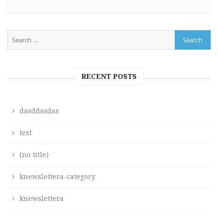
RECENT POSTS
dasddasdas
test
(no title)
knewslettera-category
knewslettera