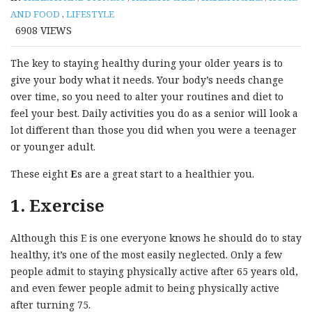
AND FOOD
,
LIFESTYLE
6908
VIEWS
The key to staying healthy during your older years is to
give your body what it needs. Your body’s needs change
over time, so you need to alter your routines and diet to
feel your best. Daily activities you do as a senior will look a
lot different than those you did when you were a teenager
or younger adult.
These eight
E
s are a great start to a healthier you.
1. Exercise
Although this E is one everyone knows he should do to stay
healthy, it’s one of the most easily neglected. Only a few
people admit to staying physically active after 65 years old,
and even fewer people admit to being physically active
after turning 75.