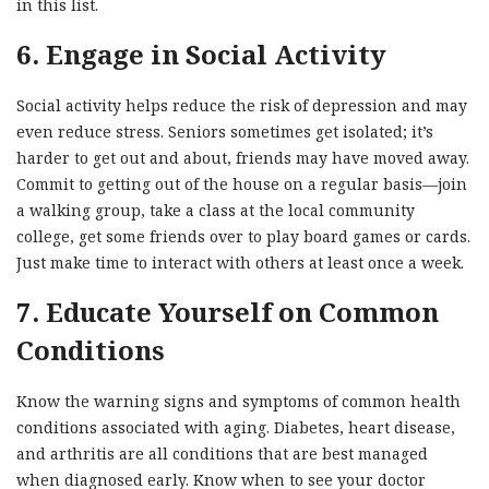
in this list.
6. Engage in Social Activity
Social activity helps reduce the risk of depression and may
even reduce stress. Seniors sometimes get isolated; it’s
harder to get out and about, friends may have moved away.
Commit to getting out of the house on a regular basis—join
a walking group, take a class at the local community
college, get some friends over to play board games or cards.
Just make time to interact with others at least once a week.
7. Educate Yourself on Common
Conditions
Know the warning signs and symptoms of common health
conditions associated with aging. Diabetes, heart disease,
and arthritis are all conditions that are best managed
when diagnosed early. Know when to see your doctor