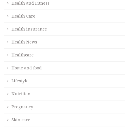
Health and Fitness
Health Care
Health insurance
Health News
Healthcare
Home and food
Lifestyle
Nutrition
Pregnancy
Skin care