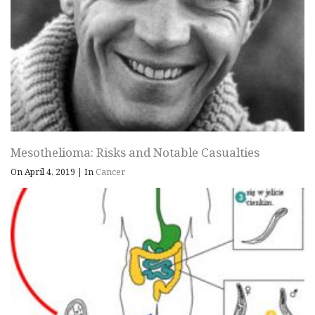
Mesothelioma: Risks and Notable Casualties
On April 4, 2019
|
In
Cancer