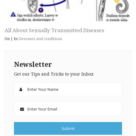
All About Sexually Transmitted Diseases
On
|
In
Deseases and conditions
Newsletter
Get our Tips and Tricks to your Inbox