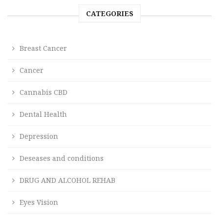
CATEGORIES
Breast Cancer
Cancer
Cannabis CBD
Dental Health
Depression
Deseases and conditions
DRUG AND ALCOHOL REHAB
Eyes Vision