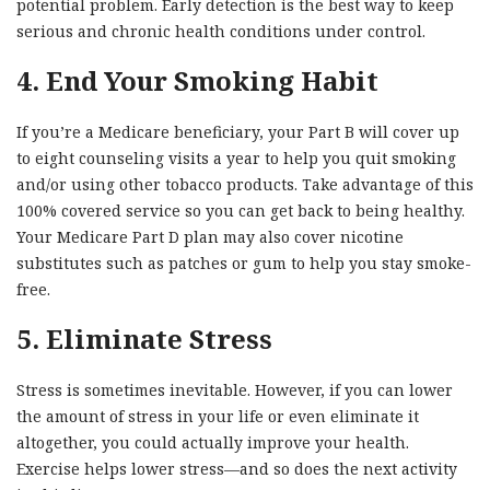
potential problem. Early detection is the best way to keep
serious and chronic health conditions under control.
4. End Your Smoking Habit
If you’re a Medicare beneficiary, your Part B will cover up
to eight counseling visits a year to help you quit smoking
and/or using other tobacco products. Take advantage of this
100% covered service so you can get back to being healthy.
Your Medicare Part D plan may also cover nicotine
substitutes such as patches or gum to help you stay smoke-
free.
5. Eliminate Stress
Stress is sometimes inevitable. However, if you can lower
the amount of stress in your life or even eliminate it
altogether, you could actually improve your health.
Exercise helps lower stress—and so does the next activity