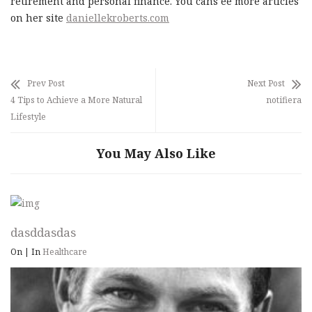
retirement and personal finance. You cans ee more articles
on her site
daniellekroberts.com
Prev Post
Next Post
4 Tips to Achieve a More Natural
notifiera
Lifestyle
You May Also Like
dasddasdas
On
|
In
Healthcare