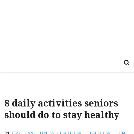
8 daily activities seniors
should do to stay healthy
IN
HEALTH AND FITNESS
,
HEALTH CARE
,
HEALTHCARE
,
HOME