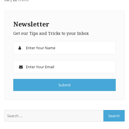
Newsletter
Get our Tips and Tricks to your Inbox