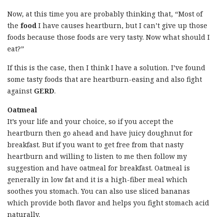
Now, at this time you are probably thinking that, “Most of
the
food
I have causes heartburn, but I can’t give up those
foods because those foods are very tasty. Now what should I
eat?”
If this is the case, then I think I have a solution. I’ve found
some tasty foods that are heartburn-easing and also fight
against
GERD
.
Oatmeal
It’s your life and your choice, so if you accept the
heartburn then go ahead and have juicy doughnut for
breakfast. But if you want to get free from that nasty
heartburn and willing to listen to me then follow my
suggestion and have oatmeal for breakfast. Oatmeal is
generally in low fat and it is a high-fiber meal which
soothes you stomach. You can also use sliced bananas
which provide both flavor and helps you fight stomach acid
naturally.