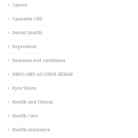
Cancer
Cannabis CBD
Dental Health
Depression
Deseases and conditions
DRUG AND ALCOHOL REHAB
Eyes Vision
Health and Fitness
Health Care
Health insurance