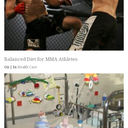
Balanced Diet for MMA Athletes
On
|
In
Health Care