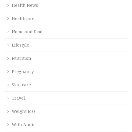
Health News
Healthcare
Home and food
Lifestyle
Nutrition
Pregnancy
Skin care
Travel
Weight loss
With Audio