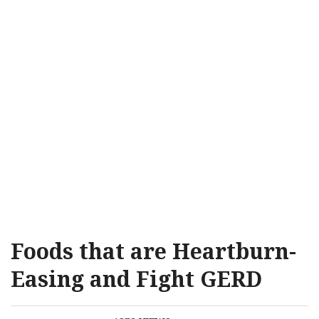
Foods that are Heartburn-
Easing and Fight GERD