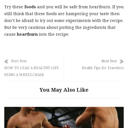
Try these
foods
and you will be safe from heartburn. If you
still think that these foods are hampering your taste then
don’t be afraid to try out some experiments with the recipe.
But be very cautious about putting the ingredients that
cause
heartburn
into the recipe.
Prev Post
Next Post
HOW TO LEAD A HEALTHY LIFE
Health Tips for Travelers
USING A WHEELCHAIR
You May Also Like