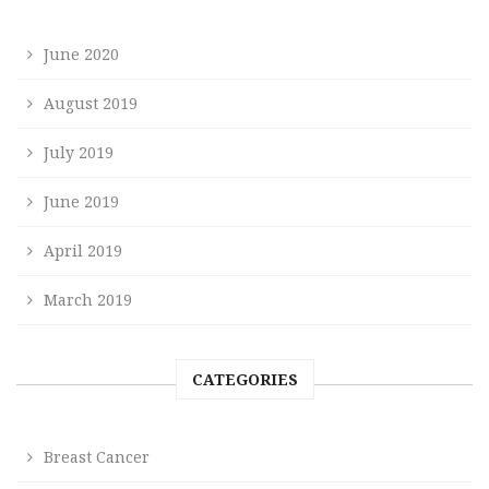
June 2020
August 2019
July 2019
June 2019
April 2019
March 2019
CATEGORIES
Breast Cancer