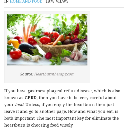
1878
VIEWS
IN
HOME AND FOOD
Source:
Heartburntherapy.com
If you have gastroesophageal reflux disease, which is also
known as
GERD
, then you have to be very careful about
your
food
. Unless, if you enjoy the heartburn then just
leave it and go to another page. How and what you eat, is
both important. The most important key for eliminate the
heartburn is choosing food wisely.