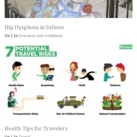
Hip Dysplasia in Infants
On
|
In
Deseases and conditions
Health Tips for Travelers
On
|
In
Travel