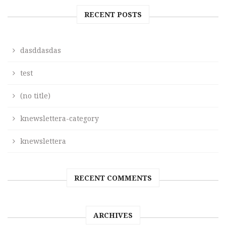
RECENT POSTS
dasddasdas
test
(no title)
knewslettera-category
knewslettera
RECENT COMMENTS
ARCHIVES