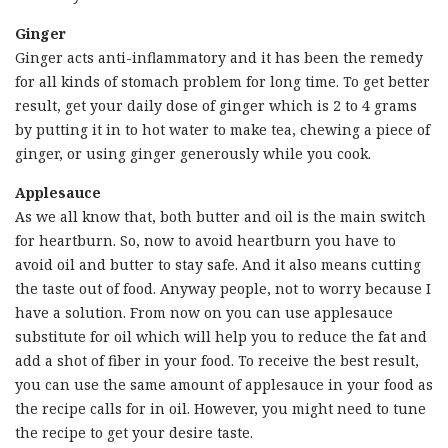
Ginger
Ginger acts anti-inflammatory and it has been the remedy
for all kinds of stomach problem for long time. To get better
result, get your daily dose of ginger which is 2 to 4 grams
by putting it in to hot water to make tea, chewing a piece of
ginger, or using ginger generously while you cook.
Applesauce
As we all know that, both butter and oil is the main switch
for heartburn. So, now to avoid heartburn you have to
avoid oil and butter to stay safe. And it also means cutting
the taste out of food. Anyway people, not to worry because I
have a solution. From now on you can use applesauce
substitute for oil which will help you to reduce the fat and
add a shot of fiber in your food. To receive the best result,
you can use the same amount of applesauce in your food as
the recipe calls for in oil. However, you might need to tune
the recipe to get your desire taste.