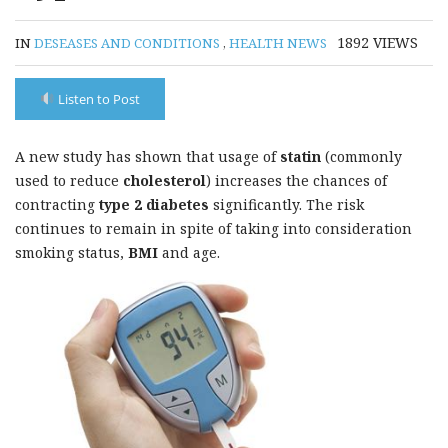
1892
VIEWS
IN
DESEASES AND CONDITIONS
,
HEALTH NEWS
Listen to Post
A new study has shown that usage of
statin
(commonly
used to reduce
cholesterol
) increases the chances of
contracting
type 2 diabetes
significantly. The risk
continues to remain in spite of taking into consideration
smoking status,
BMI
and age.