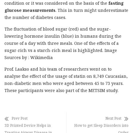
condition or it was considered on the basis of the
fasting
glucose measurements
. This in turn might underestimate
the number of diabetes cases.
The fluctuation of blood sugar (red) and the sugar-
lowering hormone insulin (blue) in humans during the
course of a day with three meals. One of the effects of a
sugar-rich vs a starch-rich meal is highlighted. Image
Sources by : Wikimedia
Prof. Laakso and his team of researchers went on to
analyse the effect of the usage of statin on 8,749 Caucasian,
non-diabetic men who were aged between 45 to 73 years.
These participants were also part of the METSIM study.
Prev Post
Next Post
3D Printed Device Helps in
How to get Sleep Disorders into
Treating Airway Disease in
Order