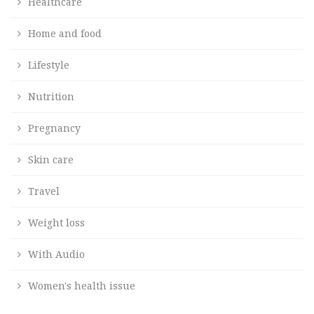
Healthcare
Home and food
Lifestyle
Nutrition
Pregnancy
Skin care
Travel
Weight loss
With Audio
Women's health issue