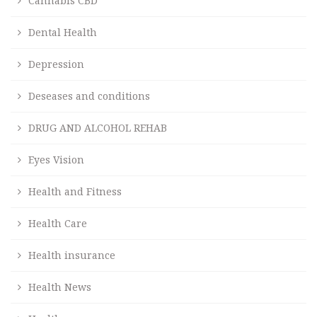
Cannabis CBD
Dental Health
Depression
Deseases and conditions
DRUG AND ALCOHOL REHAB
Eyes Vision
Health and Fitness
Health Care
Health insurance
Health News