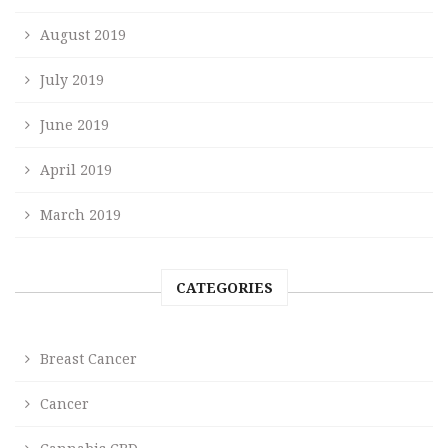
August 2019
July 2019
June 2019
April 2019
March 2019
CATEGORIES
Breast Cancer
Cancer