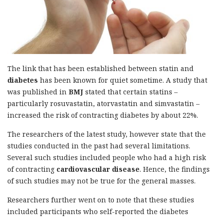
The link that has been established between statin and
diabetes
has been known for quiet sometime. A study that
was published in
BMJ
stated that certain statins –
particularly rosuvastatin, atorvastatin and simvastatin –
increased the risk of contracting diabetes by about 22%.
The researchers of the latest study, however state that the
studies conducted in the past had several limitations.
Several such studies included people who had a high risk
of contracting
cardiovascular disease
. Hence, the findings
of such studies may not be true for the general masses.
Researchers further went on to note that these studies
included participants who self-reported the diabetes