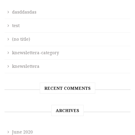
dasddasdas
test
(no title)
knewslettera-category
knewslettera
RECENT COMMENTS
ARCHIVES
June 2020