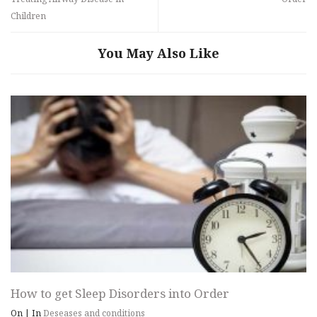
Children
You May Also Like
How to get Sleep Disorders into Order
On
|
In
Deseases and conditions