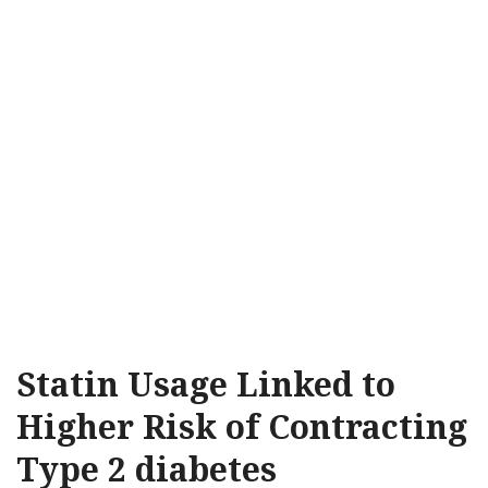
Statin Usage Linked to
Higher Risk of Contracting
Type 2 diabetes