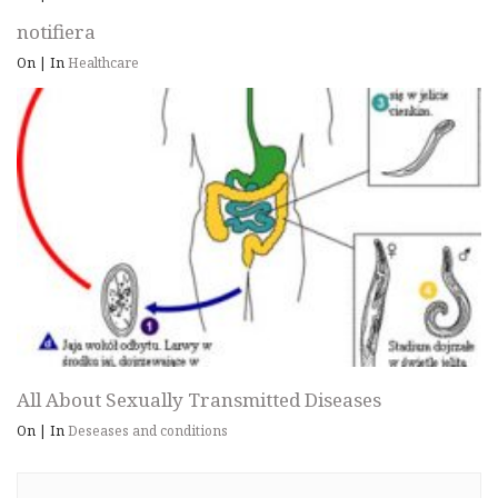
notifiera
On
|
In
Healthcare
All About Sexually Transmitted Diseases
On
|
In
Deseases and conditions