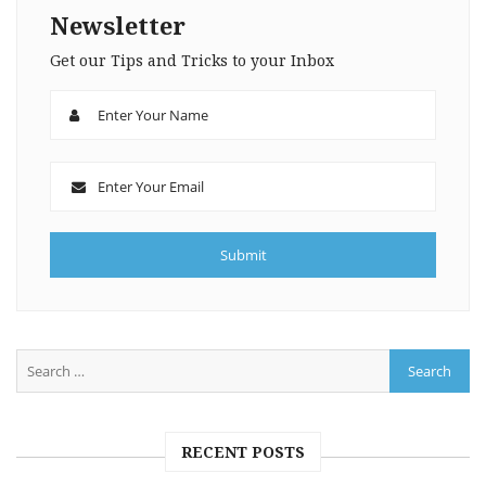
Newsletter
Get our Tips and Tricks to your Inbox
RECENT POSTS